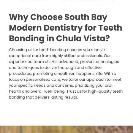
Why Choose South Bay
Modern Dentistry for Teeth
Bonding in Chula Vista?
Choosing us for teeth bonding ensures you receive
exceptional care from highly skilled professionals. Our
experienced team utilizes advanced, proven technologies
and techniques to deliver thorough and effective
procedures, promoting a healthier, happier smile. With a
focus on personalized care, we tailor our approach to meet
your specific needs and concerns, prioritizing your oral
health and overall well-being. Trust us for high-quality teeth
bonding that delivers lasting results.