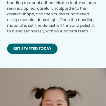
bonding material adhere. Next, a tooth-colored
resin is applied, carefully sculpted into the
desired shape, and then cured or hardened
using a special dental light. Once the bonding
material is set, the dentist will trim and polish it
to blend seamlessly with your natural teeth.
GET STARTED TODAY