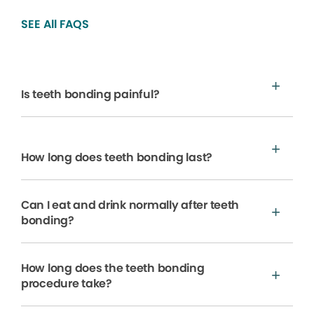
SEE All FAQS
Is teeth bonding painful?
How long does teeth bonding last?
Can I eat and drink normally after teeth
bonding?
How long does the teeth bonding
procedure take?