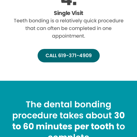
Single Visit
Teeth bonding is a relatively quick procedure
that can often be completed in one
appointment.
CALL 619-371-4909
The dental bonding
procedure takes about
30
to 60 minutes per tooth
to