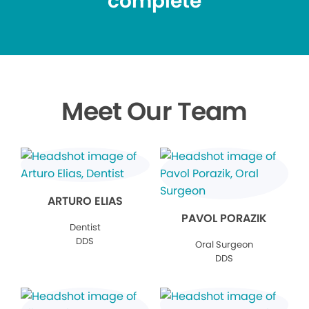
complete
Meet Our Team
ARTURO ELIAS
PAVOL PORAZIK
Dentist
DDS
Oral Surgeon
DDS