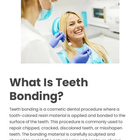
What Is Teeth
Bonding?
Teeth bonding is a cosmetic dental procedure where a
tooth-colored resin material is applied and bonded to the
surface of the teeth. This procedure is commonly used to
repair chipped, cracked, discolored teeth, or misshapen
teeth. The bonding material is carefully sculpted and