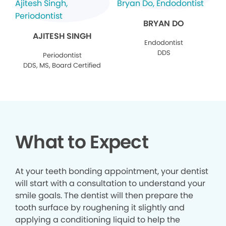
BRYAN DO
AJITESH SINGH
Endodontist
DDS
Periodontist
DDS, MS, Board Certified
What to Expect
At your teeth bonding appointment, your dentist
will start with a consultation to understand your
smile goals. The dentist will then prepare the
tooth surface by roughening it slightly and
applying a conditioning liquid to help the