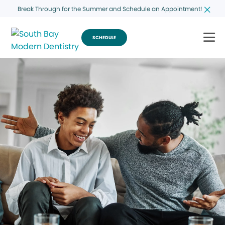
Break Through for the Summer and Schedule an Appointment!
SCHEDULE