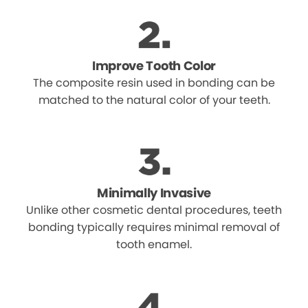
Improve Tooth Color
The composite resin used in bonding can be
matched to the natural color of your teeth.
Minimally Invasive
Unlike other cosmetic dental procedures, teeth
bonding typically requires minimal removal of
tooth enamel.