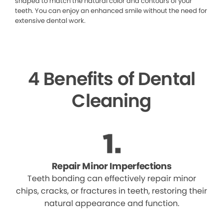
shaped to match the natural color and contours of your
teeth. You can enjoy an enhanced smile without the need for
extensive dental work.
4 Benefits of Dental
Cleaning
Repair Minor Imperfections
Teeth bonding can effectively repair minor
chips, cracks, or fractures in teeth, restoring their
natural appearance and function.