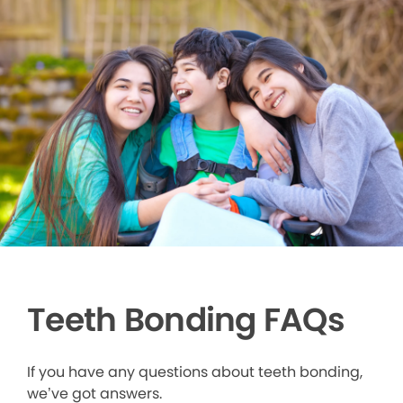
Teeth Bonding FAQs
If you have any questions about teeth bonding,
we’ve got answers.