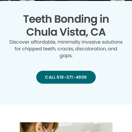
Teeth Bonding in
Chula Vista, CA
Discover affordable, minimally invasive solutions
for chipped teeth, cracks, discoloration, and
gaps.
CALL 619-371-4909