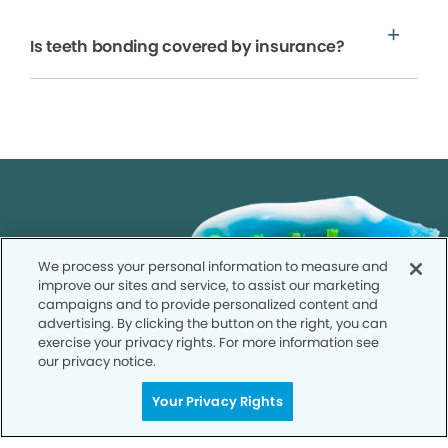
Is teeth bonding covered by insurance?
We process your personal information to measure and
improve our sites and service, to assist our marketing
campaigns and to provide personalized content and
advertising. By clicking the button on the right, you can
exercise your privacy rights. For more information see
our privacy notice.
Your Privacy Rights